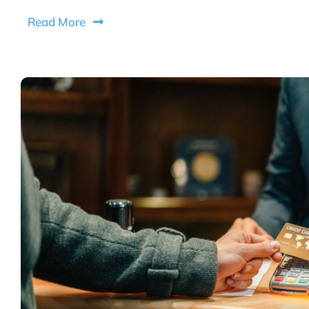
Read More