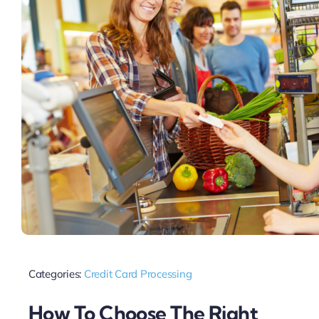
Categories:
Credit Card Processing
How To Choose The Right