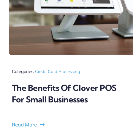
Categories:
Credit Card Processing
The Benefits Of Clover POS
For Small Businesses
Read More