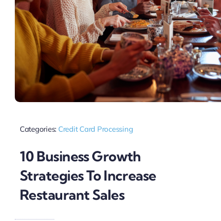
Categories:
Credit Card Processing
10 Business Growth
Strategies To Increase
Restaurant Sales