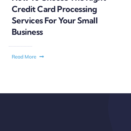
Credit Card Processing
Services For Your Small
Business
Read More