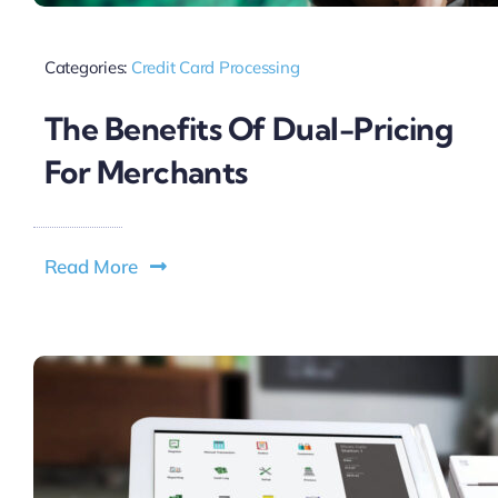
Categories:
Credit Card Processing
The Benefits Of Dual-Pricing
For Merchants
Read More