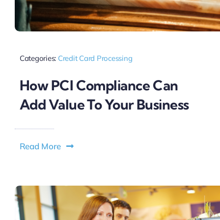
Categories:
Credit Card Processing
How PCI Compliance Can
Add Value To Your Business
Read More