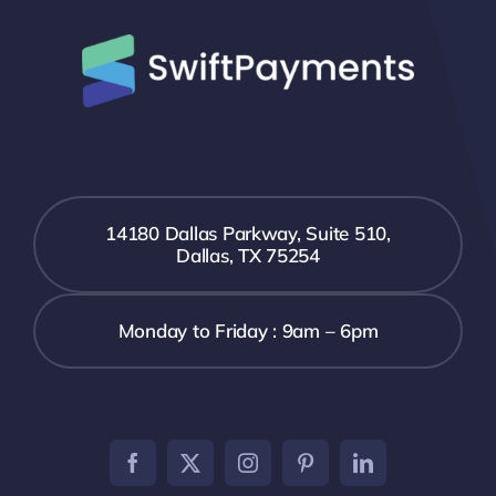
14180 Dallas Parkway, Suite 510,
Dallas, TX 75254
Monday to Friday : 9am – 6pm