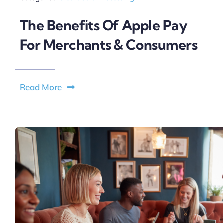
The Benefits Of Apple Pay
For Merchants & Consumers
Read More