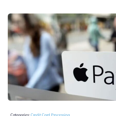
Categories:
Credit Card Processing